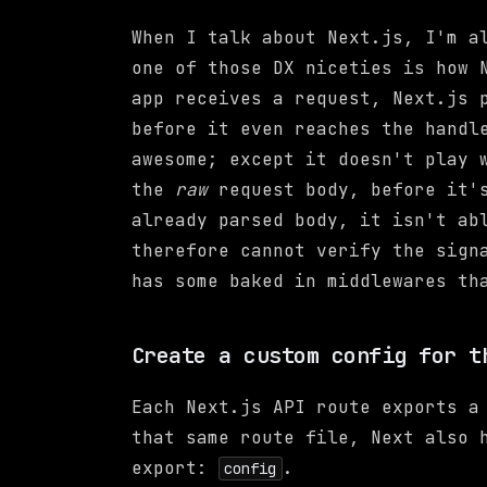
When I talk about Next.js, I'm a
one of those DX niceties is how 
app receives a request, Next.js 
before it even reaches the handl
awesome; except it doesn't play 
the
raw
request body, before it's
already parsed body, it isn't ab
therefore cannot verify the sign
has some baked in middlewares th
Create a custom config for t
Each Next.js API route exports a
that same route file, Next also 
export:
.
config