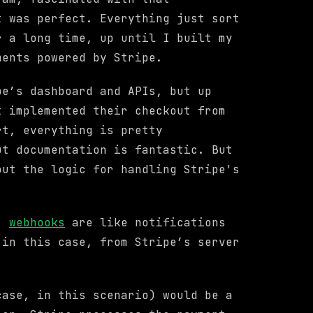
t was perfect. Everything just sort
r a long time, up until I built my
ments powered by Stripe.
pe’s dashboard and APIs, but up
t implemented their checkout from
rt, everything is pretty
ut documentation is fantastic. But
out the logic for handling Stripe's
m,
webhooks
are like notifications
 in this case, from Stripe’s server
case, in this scenario) would be a