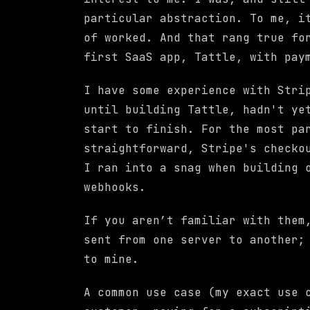
particular abstraction. To me, i
of worked. And that rang true fo
first SaaS app, Tattle, with pay
I have some experience with Stri
until building Tattle, hadn't ye
start to finish. For the most pa
straightforward, Stripe's checko
I ran into a snag when building 
webhooks.
If you aren’t familiar with the
sent from one server to another;
to mine.
A common use case (my exact use 