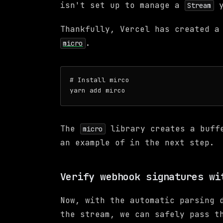
isn't set up to manage a
y
Stream
Thankfully, Vercel has created a
.
micro
# Install mirco

The
library creates a buff
micro
an example of in the next step.
Verify webhook signatures wi
Now, with the automatic parsing 
the stream, we can safely pass t