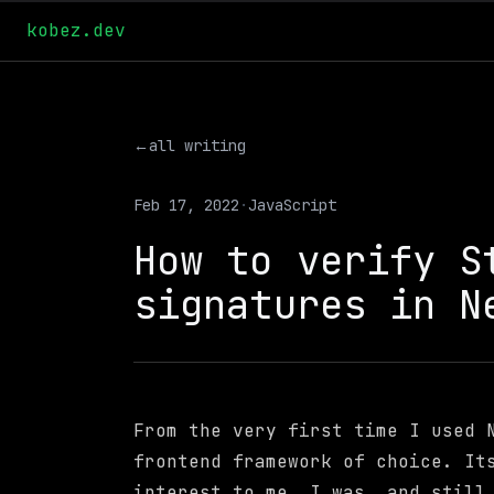
kobez.dev
←
all writing
Feb 17, 2022
·
JavaScript
How to verify S
signatures in N
From the very first time I used 
frontend framework of choice. It
interest to me. I was, and still