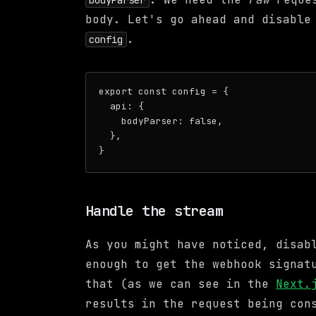
bodyParser
body. Let's go ahead and disabl
.
config
export const config = {

  api: {

    bodyParser: false,

  },

Handle the stream
As you might have noticed, disa
enough to get the webhook signat
that (as we can see in the
Next.
results in the request being co