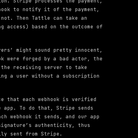
ion. Stripe processes the payment,
hook to notify it of the payment,
 not. Then Tattle can take an
ng access) based on the outcome of
vers’ might sound pretty innocent,
ok were forged by a bad actor, the
 the receiving server to take
ing a user without a subscription
ce that each webhook is verified
e app. To do that, Stripe sends
ach webhook it sends, and our app
signature’s authenticity, thus
lly sent from Stripe.