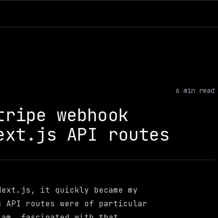
6
min read
tripe webhook
ext.js API routes
Next.js, it quickly became my
s API routes were of particular
 am, fascinated with that