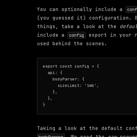
You can optionally include a
con
(you guessed it) configuration. 
things, take a look at the
defau
include a
export in your r
config
used behind the scenes.
export const config = {

  api: {

    bodyParser: {

      sizeLimit: '1mb',

    },

  },

Taking a look at the default con
. We need the
raw
reques