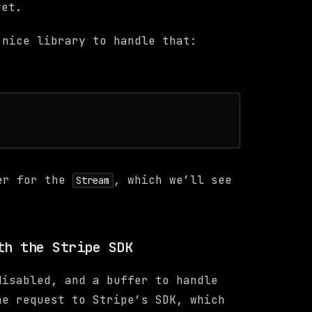
et.
 nice library to handle that:
er for the
, which we’ll see
Stream
th the Stripe SDK
disabled, and a buffer to handle
he request to Stripe’s SDK, which