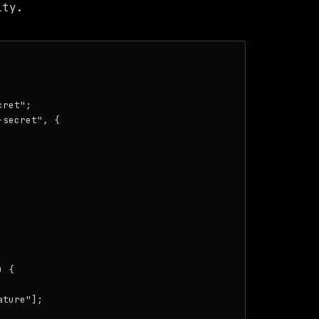
ity.
ret";

secret", {

 {

ture"];
