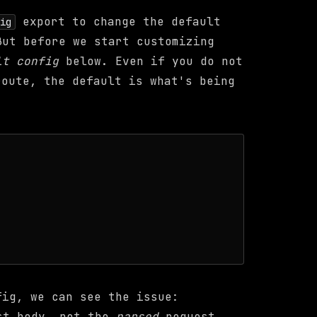
export to change the default
fig
But before we start customizing
lt config
below. Even if you do not
oute, the default is what's being
fig, we can see the issue:
t body, not the
parsed
request