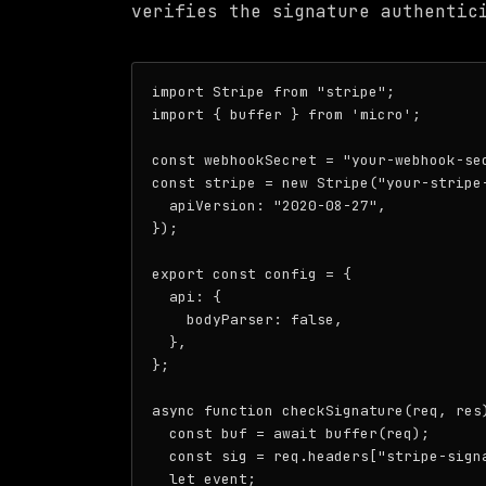
verifies the signature authentic
import Stripe from "stripe";

import { buffer } from 'micro';

const webhookSecret = "your-webhook-sec
const stripe = new Stripe("your-stripe-
  apiVersion: "2020-08-27",

});

export const config = {

  api: {

    bodyParser: false,

  },

};

async function checkSignature(req, res)
  const buf = await buffer(req);

  const sig = req.headers["stripe-signa
  let event;
