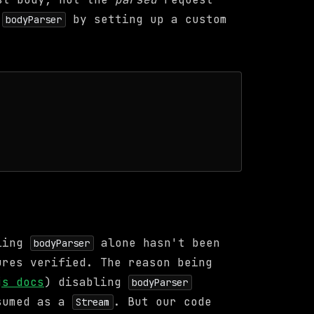
e
by setting up a custom
bodyParser
bling
alone hasn't been
bodyParser
ures verified. The reason being
js docs
) disabling
bodyParser
nsumed as a
. But our code
Stream