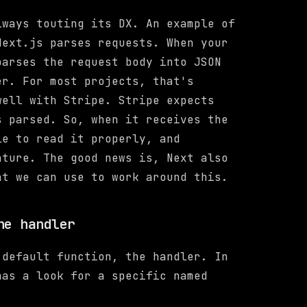
lways touting its DX. An example of
Next.js parses requests. When your
parses the request body into JSON
er. For most projects, that's
well with Stripe. Stripe expects
 parsed. So, when it receives the
le to read it properly, and
ature. The good news is, Next also
at we can use to work around this.
he handler
 default function, the handler. In
has a look for a specific named