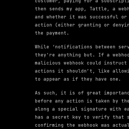
customer, paying for a subscript
then sends my app, Tattle, a web
and whether it was successful or
action (either granting or denyi
the payment.
While ‘notifications between ser
they're anything but. If a webho
malicious webhook could instruct
actions it shouldn’t, like allow
to appear as if they have one.
As such, it is of great importan
before any action is taken by th
along a special signature with e
has a secret key to verify that 
confirming the webhook was actua